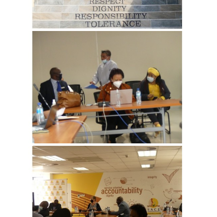
View more
View more