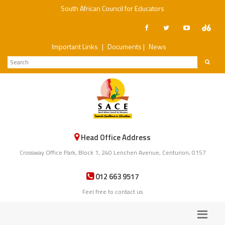
South African Council for Educators
Important Links
|
Documents
|
News
Head Office Address
Crossway Office Park, Block 1, 240 Lenchen Avenue, Centurion, 0157
012 663 9517
Feel free to contact us