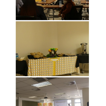
View more
View more