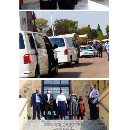
View more
View more