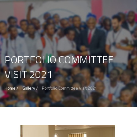
PORTFOLIO COMMITTEE
VISIT 2021
Home /
Gallery /
Portfolio Committee Visit 2021
View more