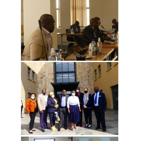
View more
View more