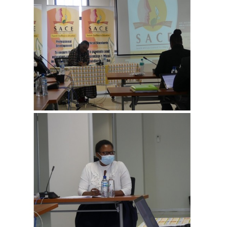
View more