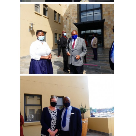
View more
View more