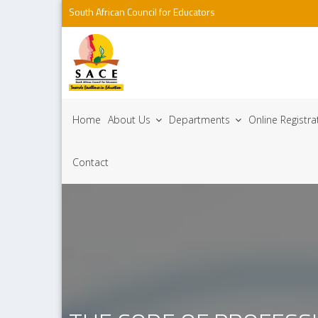
South African Council for Educators
Home
About Us
Departments
Online Registr
Contact