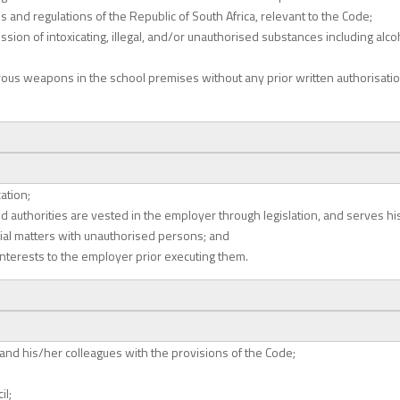
s and regulations of the Republic of South Africa, relevant to the Code;
ssion of intoxicating, illegal, and/or unauthorised substances including al
rous weapons in the school premises without any prior written authorisati
ation;
 authorities are vested in the employer through legislation, and serves his 
icial matters with unauthorised persons; and
interests to the employer prior executing them.
 and his/her colleagues with the provisions of the Code;
il;