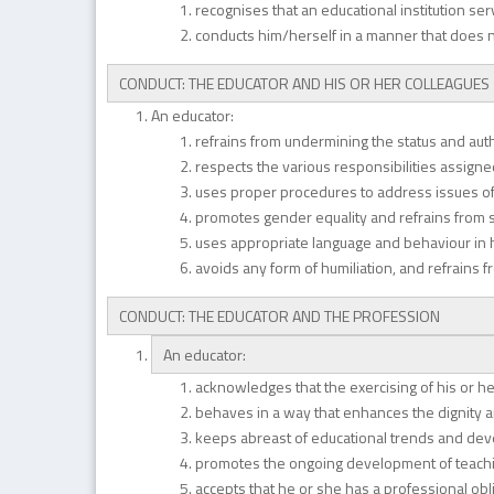
recognises that an educational institution s
conducts him/herself in a manner that does 
CONDUCT: THE EDUCATOR AND HIS OR HER COLLEAGUES
An educator:
refrains from undermining the status and autho
respects the various responsibilities assigned
uses proper procedures to address issues o
promotes gender equality and refrains from s
uses appropriate language and behaviour in hi
avoids any form of humiliation, and refrains 
CONDUCT: THE EDUCATOR AND THE PROFESSION
An educator:
acknowledges that the exercising of his or he
behaves in a way that enhances the dignity an
keeps abreast of educational trends and de
promotes the ongoing development of teachi
accepts that he or she has a professional ob