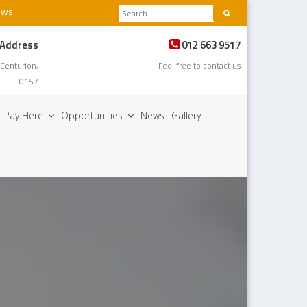
ews
 Address
012 663 9517
 Centurion,
Feel free to contact us
0157
Pay Here
Opportunities
News
Gallery