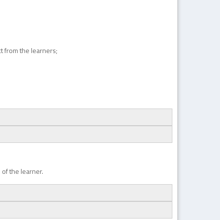
ct from the learners;
of the learner.