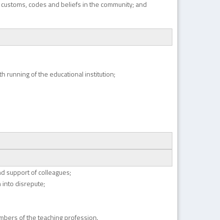
g customs, codes and beliefs in the community; and
 running of the educational institution;
nd support of colleagues;
 into disrepute;
mbers of the teaching profession.