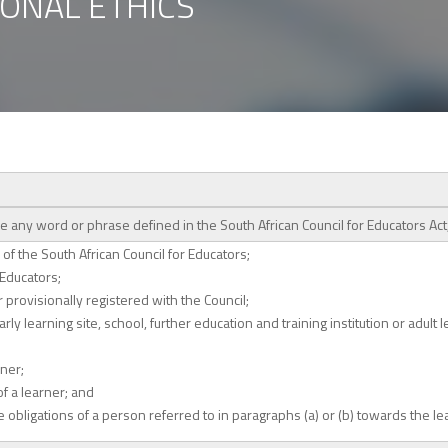
IONAL ETHICS
se any word or phrase defined in the South African Council for Educators Ac
of the South African Council for Educators;
 Educators;
provisionally registered with the Council;
ly learning site, school, further education and training institution or adult 
rner;
of a learner; and
 obligations of a person referred to in paragraphs (a) or (b) towards the le