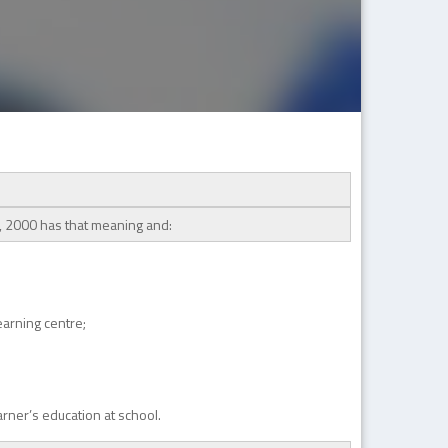
t, 2000 has that meaning and:
learning centre;
arner’s education at school.