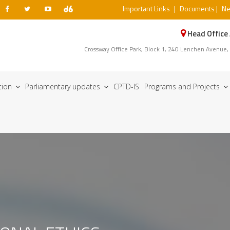
Important Links
|
Documents
|
N
Head Office
Crossway Office Park, Block 1, 240 Lenchen Avenue,
ation
Parliamentary updates
CPTD-IS
Programs and Projects