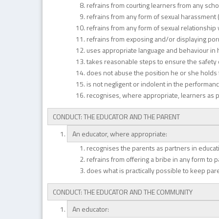
refrains from courting learners from any scho
refrains from any form of sexual harassment (
refrains from any form of sexual relationship
refrains from exposing and/or displaying po
uses appropriate language and behaviour in his
takes reasonable steps to ensure the safety o
does not abuse the position he or she holds for
is not negligent or indolent in the performanc
recognises, where appropriate, learners as p
CONDUCT: THE EDUCATOR AND THE PARENT
An educator, where appropriate:
recognises the parents as partners in educa
refrains from offering a bribe in any form to 
does what is practically possible to keep pa
CONDUCT: THE EDUCATOR AND THE COMMUNITY
An educator: