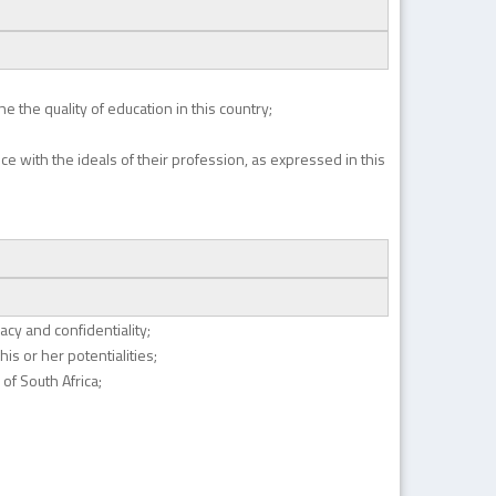
e the quality of education in this country;
nce with the ideals of their profession, as expressed in this
vacy and confidentiality;
is or her potentialities;
of South Africa;