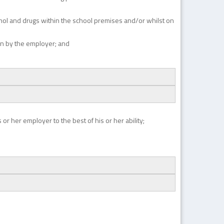
cohol and drugs within the school premises and/or whilst on
on by the employer; and
or her employer to the best of his or her ability;