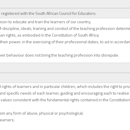
registered with the South African Council for Educators:
sion to educate and train the learners of our country;
f-discipline, ideals, training and conduct of the teaching profession determin
rights, as embodied in the Constitution of South Africa;
heir power, in the exercising of their professional duties, to act in accorda
heir behaviour does not bring the teaching profession into disrepute.
 rights of learners and in particular children, which includes the right to pri
nd specific needs of each learner, guiding and encouraging each to realise h
 values consistent with the fundamental rights contained in the Constitution 
rom any form of abuse, physical or psychological;
learners;