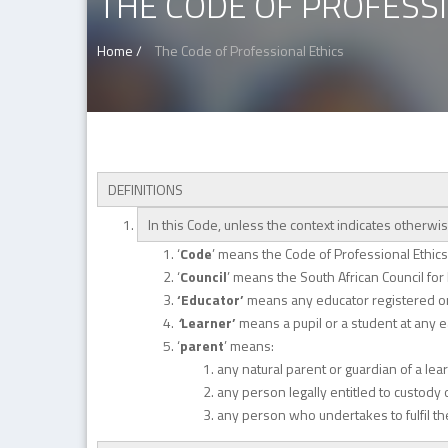
THE CODE OF PROFESS
Home /
The Code of Professional Ethics
DEFINITIONS
In this Code, unless the context indicates otherwi
‘
Code
’ means the Code of Professional Ethics 
‘
Council
’ means the South African Council for
‘Educator’
means any educator registered or 
‘
Learner’
means a pupil or a student at any ear
‘
parent
’ means:
any natural parent or guardian of a lea
any person legally entitled to custody 
any person who undertakes to fulfil the