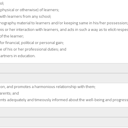
ol;
physical or otherwise) of learners;
 with learners from any school;
rnography material to learners and/or keeping same in his/her possession;
 or her interaction with learners, and acts in such a way as to elicit respe
f the learner;
 financial, political or personal gain;
e of his or her professional duties; and
artners in education.
tion, and promotes a harmonious relationship with them;
parents; and
rents adequately and timeously informed about the well-being and progress 