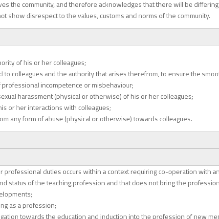
erves the community, and therefore acknowledges that there will be differin
not show disrespect to the values, customs and norms of the community.
rity of his or her colleagues;
 to colleagues and the authority that arises therefrom, to ensure the smooth
f professional incompetence or misbehaviour;
exual harassment (physical or otherwise) of his or her colleagues;
s or her interactions with colleagues;
from any form of abuse (physical or otherwise) towards colleagues.
r professional duties occurs within a context requiring co-operation with a
d status of the teaching profession and that does not bring the profession
velopments;
ng as a profession;
ligation towards the education and induction into the profession of new me