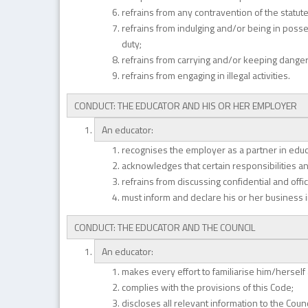
refrains from any contravention of the statute
refrains from indulging and/or being in posse
duty;
refrains from carrying and/or keeping dange
refrains from engaging in illegal activities.
CONDUCT: THE EDUCATOR AND HIS OR HER EMPLOYER
An educator:
recognises the employer as a partner in educ
acknowledges that certain responsibilities and
refrains from discussing confidential and off
must inform and declare his or her business 
CONDUCT: THE EDUCATOR AND THE COUNCIL
An educator:
makes every effort to familiarise him/herself
complies with the provisions of this Code;
discloses all relevant information to the Counc