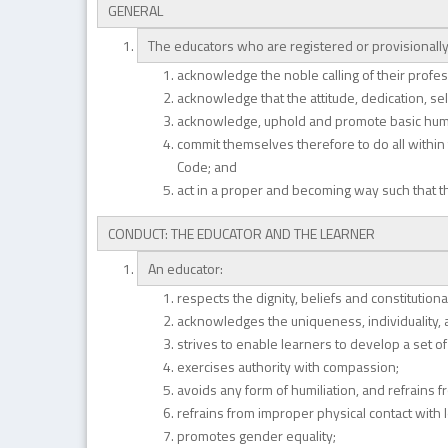
GENERAL
The educators who are registered or provisionally 
acknowledge the noble calling of their profes
acknowledge that the attitude, dedication, sel
acknowledge, uphold and promote basic human 
commit themselves therefore to do all within t
Code; and
act in a proper and becoming way such that t
CONDUCT: THE EDUCATOR AND THE LEARNER
An educator:
respects the dignity, beliefs and constitutional
acknowledges the uniqueness, individuality, a
strives to enable learners to develop a set of
exercises authority with compassion;
avoids any form of humiliation, and refrains f
refrains from improper physical contact with 
promotes gender equality;