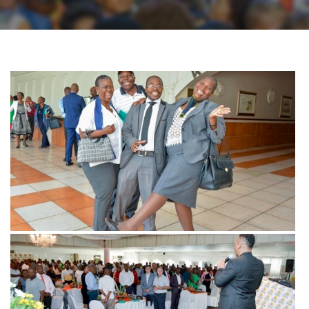
View more
View more