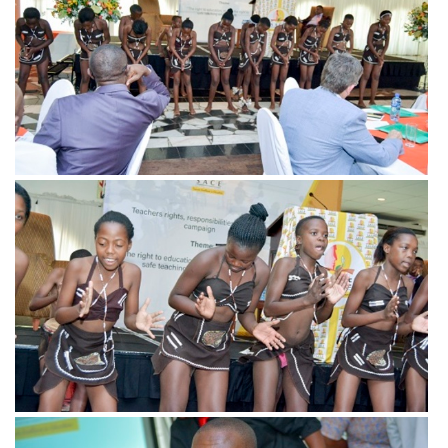
View more
View more