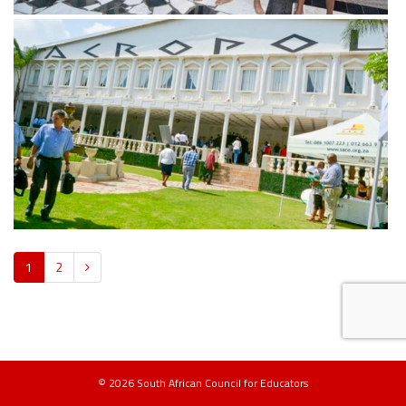
View more
1
2
© 2026 South African Council for Educators