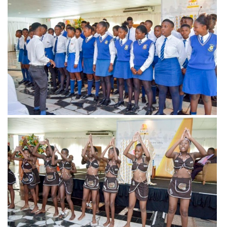
View more
View more