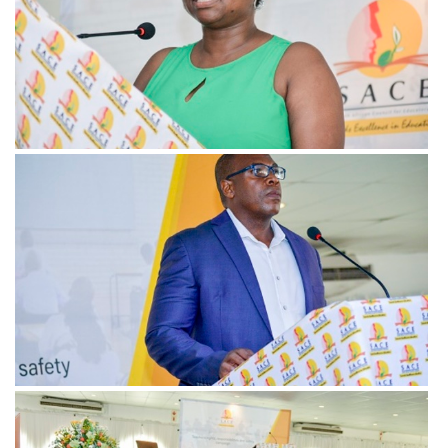
View more
View more