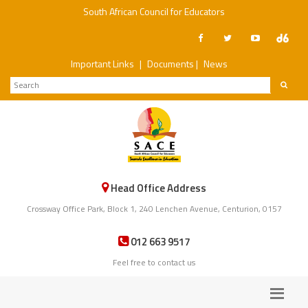
South African Council for Educators
Important Links
|
Documents
|
News
Head Office Address
Crossway Office Park, Block 1, 240 Lenchen Avenue, Centurion, 0157
012 663 9517
Feel free to contact us