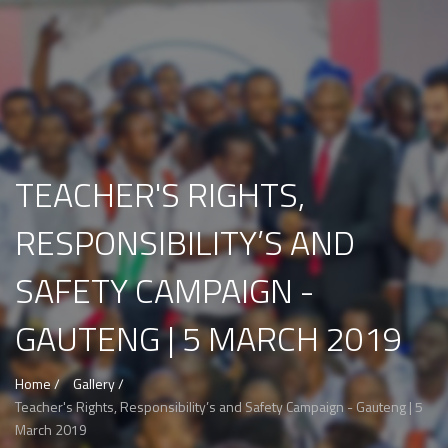
TEACHER'S RIGHTS,
RESPONSIBILITY’S AND
SAFETY CAMPAIGN -
GAUTENG | 5 MARCH 2019
Home /
Gallery /
Teacher's Rights, Responsibility’s and Safety Campaign - Gauteng | 5
March 2019