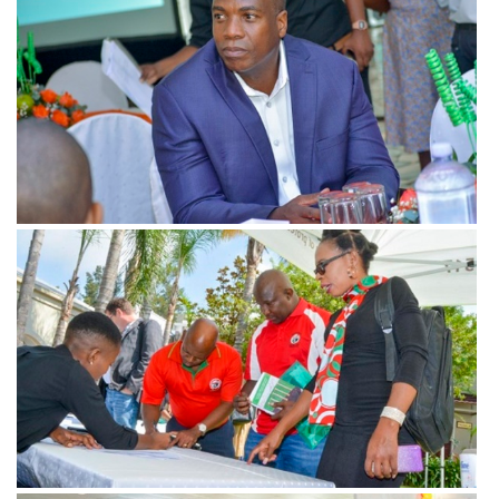
View more