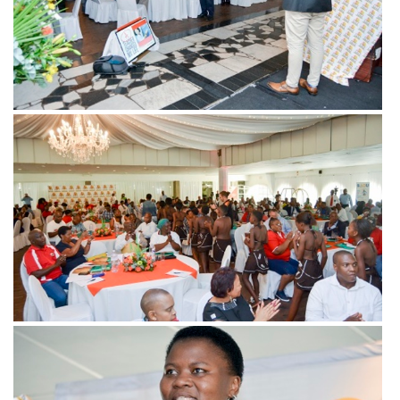
View more
View more